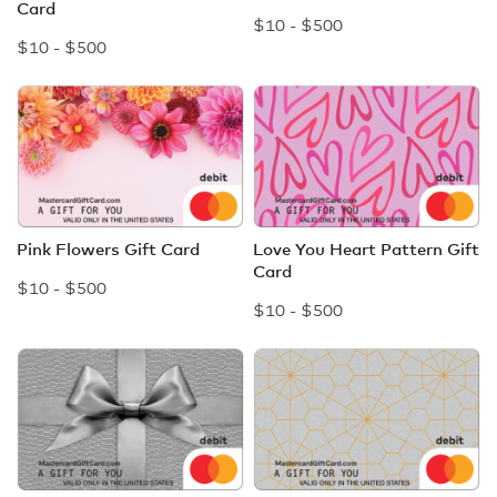
Card
$10 - $500
$10 - $500
Pink Flowers Gift Card
Love You Heart Pattern Gift
Card
$10 - $500
$10 - $500