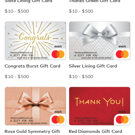
Slate Lining Gift Card
Thanks Green Gift Card
$10 - $500
$10 - $500
Congrats Burst Gift Card
Silver Lining Gift Card
$10 - $500
$10 - $500
Rose Gold Symmetry Gift
Red Diamonds Gift Card