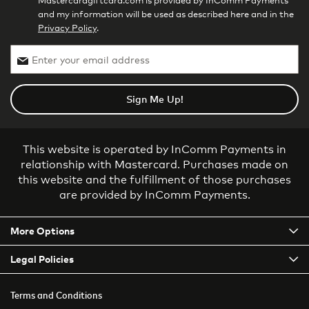
Mastercardgiftcard.com is provided by InComm Payments
and my information will be used as described here and in the
Privacy Policy
.
Sign Me Up!
This website is operated by InComm Payments in
relationship with Mastercard. Purchases made on
this website and the fulfillment of those purchases
are provided by InComm Payments.
More Options
Legal Policies
Terms and Conditions