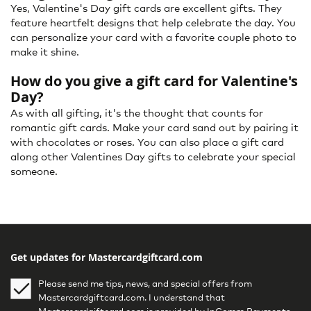
Yes, Valentine's Day gift cards are excellent gifts. They
feature heartfelt designs that help celebrate the day. You
can personalize your card with a favorite couple photo to
make it shine.
How do you give a gift card for Valentine's
Day?
As with all gifting, it's the thought that counts for
romantic gift cards. Make your card sand out by pairing it
with chocolates or roses. You can also place a gift card
along other Valentines Day gifts to celebrate your special
someone.
Get updates for Mastercardgiftcard.com
Please send me tips, news, and special offers from
Mastercardgiftcard.com. I understand that