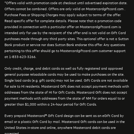
*Offers valid with promotion code at checkout until advertised expiration date.
Offers cannot be combined. Offers are only valid on Mastercardgiftcard.com .
Purchase Fees or Shipping Charges may apply subject to terms of the offer.
Read specific offer for complete details. Please note that a promotion code
provided in connection with a particular offer on Mastercardgiftcard.com is
intended only for use by the recipient of the offer and is not valid on Gift Card
purchases made through any third party sites. This optional offer is not a Sutton
Bank product or service nor does Sutton Bank endorse this offer. Any questions
pertaining to this offer should go to Mastercardgiftcard.com customer support
at 1-833-623-3266.
Only credit, charge, and debit cards as well as fully registered and approved
general purpose reloadable cards may be used to make purchases on the site.
Single load cards (e.g. gift cards) may not be used. Gift Cards are not available
for sale to HI residents. Mastercard Gift does not accept payment methods with
addresses from the state of HI for Gift Cards. Mastercard Gift does not accept
payment methods with addresses from the state of NM for orders equal to or
greater than $1,000 within a 24-hour period for Gift Cards.
Every prepaid Mastercard® Gift Card design can be sent as an eGift Card by
email or a plastic Gift Card by mail. Mastercard Gift cards can be used in the
United States in-store and online, anywhere Mastercard debit cards are
accepted.