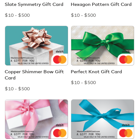
Slate Symmetry Gift Card
Hexagon Pattern Gift Card
$10 - $500
$10 - $500
Copper Shimmer Bow Gift
Perfect Knot Gift Card
Card
$10 - $500
$10 - $500