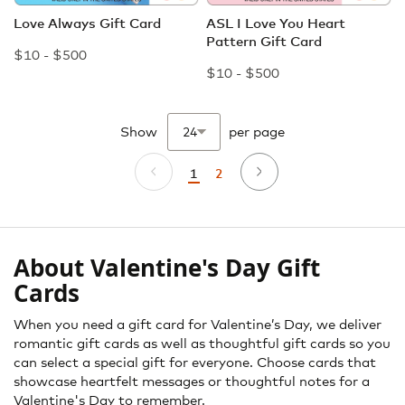
Love Always Gift Card
ASL I Love You Heart
Pattern Gift Card
$10 - $500
$10 - $500
Show
per page
Page
2
1
Page
Previous
Page
Next
Page
You're
currently
reading
page
About Valentine's Day Gift
Cards
When you need a gift card for Valentine’s Day, we deliver
romantic gift cards as well as thoughtful gift cards so you
can select a special gift for everyone. Choose cards that
showcase heartfelt messages or thoughtful notes for a
Valentine's Day to remember.