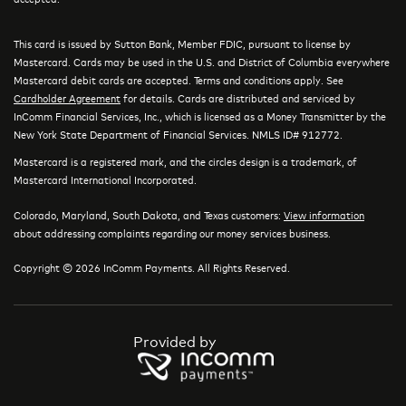
This card is issued by Sutton Bank, Member FDIC, pursuant to license by
Mastercard. Cards may be used in the U.S. and District of Columbia everywhere
Mastercard debit cards are accepted. Terms and conditions apply. See
Cardholder Agreement
for details. Cards are distributed and serviced by
InComm Financial Services, Inc., which is licensed as a Money Transmitter by the
New York State Department of Financial Services. NMLS ID# 912772.
Mastercard is a registered mark, and the circles design is a trademark, of
Mastercard International Incorporated.
Colorado, Maryland, South Dakota, and Texas customers:
View information
about addressing complaints regarding our money services business.
Copyright © 2026 InComm Payments. All Rights Reserved.
Provided by