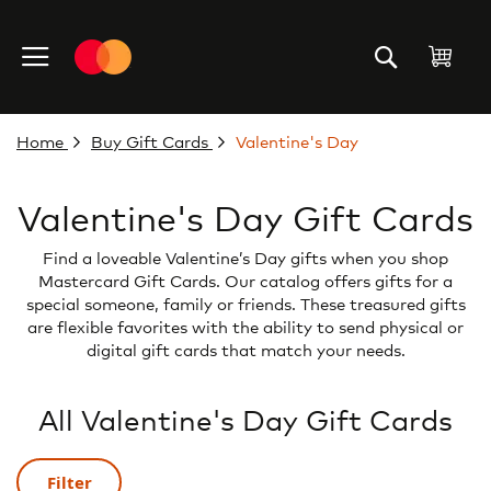
Skip
to
My C
Content
Home
Buy Gift Cards
Valentine's Day
Valentine's Day Gift Cards
Find a loveable Valentine’s Day gifts when you shop
Mastercard Gift Cards. Our catalog offers gifts for a
special someone, family or friends. These treasured gifts
are flexible favorites with the ability to send physical or
digital gift cards that match your needs.
All Valentine's Day Gift Cards
Filter