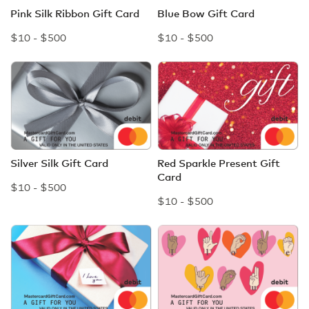
Pink Silk Ribbon Gift Card
Blue Bow Gift Card
$10 - $500
$10 - $500
Silver Silk Gift Card
Red Sparkle Present Gift
Card
$10 - $500
$10 - $500