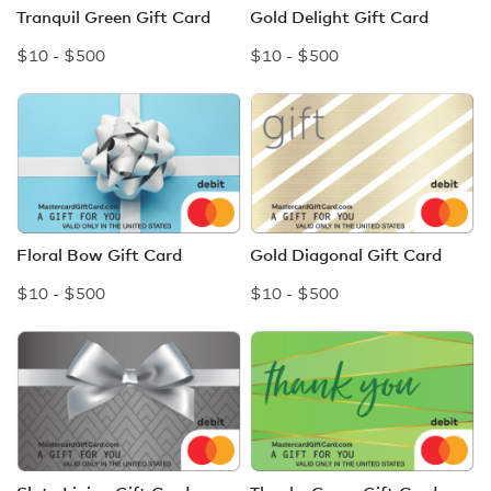
Tranquil Green Gift Card
Gold Delight Gift Card
$10 - $500
$10 - $500
Floral Bow Gift Card
Gold Diagonal Gift Card
$10 - $500
$10 - $500