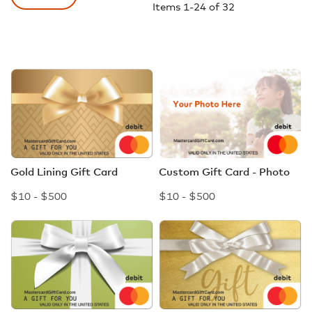
Items
1
-
24
of
32
Gold Lining Gift Card
Custom Gift Card - Photo
$10 - $500
$10 - $500