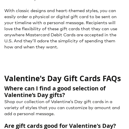
With classic designs and heart-themed styles, you can
easily order a physical or digital gift card to be sent on
your timeline with a personal message. Recipients will
love the flexibility of these gift cards that they can use
anywhere Mastercard Debit Cards are accepted in the
U.S. And they’ll adore the simplicity of spending them
how and when they want.
Valentine's Day Gift Cards FAQs
Where can I find a good selection of
Valentine’s Day gifts?
Shop our collection of Valentine’s Day gift cards in a
variety of styles that you can customize by amount and
add a personal message.
Are gift cards good for Valentine's Day?