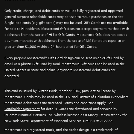
Only credit, charge, and debit cards as well as fully registered and approved
general purpose reloadable cards may be used to make purchases on the site.
Single load cards (e.g. gift cards) may not be used. Gift Cards are not available
for sale to HI residents. Mastercard Gift does not accept payment methods with
addresses from the state of HI for Gift Cards. Mastercard Gift does not accept
payment methods with addresses from the state of NM for orders equal to or
greater than $1,000 within a 24-hour period for Gift Cards.
Every prepaid Mastercard® Gift Card design can be sent as an eGift Card by
email or a plastic Gift Card by mail. Mastercard Gift cards can be used in the
United States in-store and online, anywhere Mastercard debit cards are
accepted.
This card is issued by Sutton Bank, Member FDIC, pursuant to license by
Mastercard. Cards may be used in the U.S. and District of Columbia everywhere
Mastercard debit cards are accepted. Terms and conditions apply. See
Cardholder Agreement
for details. Cards are distributed and serviced by
InComm Financial Services, Inc., which is licensed as a Money Transmitter by the
New York State Department of Financial Services. NMLS ID# 912772.
Mastercard is a registered mark, and the circles design is a trademark, of