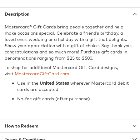
Description
Mastercard® Gift Cards bring people together and help
make occasions special. Celebrate a friend’s birthday, a
loved one’s wedding or a holiday with a gift that delights.
Show your appreciation with a gift of choice. Say thank you,
congratulations and so much more! Purchase gift cards in
denominations ranging from $25 to $500.
To shop for additional Mastercard Gift Card designs,
visit
MastercardGiftCard.com
.
United States
Use in the
wherever Mastercard debit
cards are accepted
No-fee gift cards (after purchase)
How to Redeem
Terms & Conditions