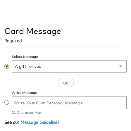
Card Message
Required
Select Message
Write Message
21
Character Max
See our
Message Guidelines