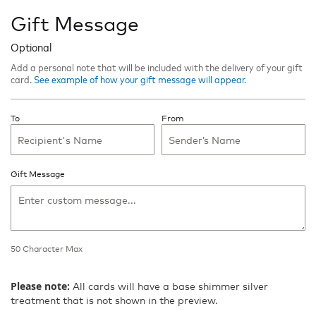
Gift Message
Optional
Add a personal note that will be included with the delivery of your gift
card.
See example of how your gift message will appear.
To
From
Gift Message
50
Character Max
50
Character
Please note:
All cards will have a base shimmer silver
Max
treatment that is not shown in the preview.