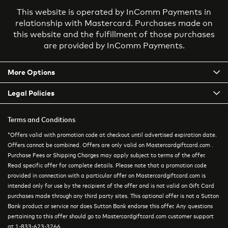
This website is operated by InComm Payments in
relationship with Mastercard. Purchases made on
this website and the fulfillment of those purchases
are provided by InComm Payments.
More Options
Legal Policies
Terms and Conditions
*Offers valid with promotion code at checkout until advertised expiration date.
Offers cannot be combined. Offers are only valid on Mastercardgiftcard.com .
Purchase Fees or Shipping Charges may apply subject to terms of the offer.
Read specific offer for complete details. Please note that a promotion code
provided in connection with a particular offer on Mastercardgiftcard.com is
intended only for use by the recipient of the offer and is not valid on Gift Card
purchases made through any third party sites. This optional offer is not a Sutton
Bank product or service nor does Sutton Bank endorse this offer. Any questions
pertaining to this offer should go to Mastercardgiftcard.com customer support
at 1-833-623-3266.