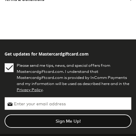
Get updates for Mastercardgiftcard.com
Please send me tips, news, and special offers from
Mastercardgiftcard.com. I understand that
Mastercardgiftcard.com is provided by InComm Payments
and my information will be used as described here and in the
Privacy Policy
.
Sign Me Up!