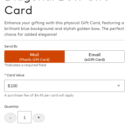
the
Card
beginning
of
the
Enhance your gifting with this physical Gift Card, featuring a
images
brilliant blue background and stylish golden bow. The perfect
gallery
choice for added elegance!
Send By
Mail
Email
(Plastic Gift Card)
(eGift Card)
*Indicates a required field
Card Value
A purchase fee
of
$4.95
per card will apply
Quantity
+
-