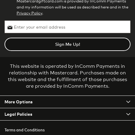
Mastercardgiftcard.com is provided by InComm Payments
and my information will be used as described here and in the
Privacy Policy
.
Sign Me Up!
This website is operated by InComm Payments in
relationship with Mastercard. Purchases made on
this website and the fulfillment of those purchases
are provided by InComm Payments.
More Options
Legal Policies
Terms and Conditions