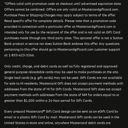
*Offers valid with promotion code at checkout until advertised expiration date.
Offers cannot be combined. Offers are only valid on Mastercardgiftcard.com .
Purchase Fees or Shipping Charges may apply subject to terms of the offer.
Read specific offer for complete details. Please note that a promotion code
provided in connection with a particular offer on Mastercardgiftcard.com is
intended only for use by the recipient of the offer and is not valid on Gift Card
purchases made through any third party sites. This optional offer is not a Sutton
Bank product or service nor does Sutton Bank endorse this offer. Any questions
pertaining to this offer should go to Mastercardgiftcard.com customer support
at 1-833-623-3266.
Only credit, charge, and debit cards as well as fully registered and approved
general purpose reloadable cards may be used to make purchases on the site.
Single load cards (e.g. gift cards) may not be used. Gift Cards are not available
for sale to HI residents. Mastercard Gift does not accept payment methods with
addresses from the state of HI for Gift Cards. Mastercard Gift does not accept
payment methods with addresses from the state of NM for orders equal to or
greater than $1,000 within a 24-hour period for Gift Cards.
Every prepaid Mastercard® Gift Card design can be sent as an eGift Card by
email or a plastic Gift Card by mail. Mastercard Gift cards can be used in the
United States in-store and online, anywhere Mastercard debit cards are