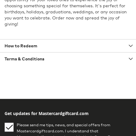
choosing something special for themselves. It's perfect for
birthdays, holidays, graduations, weddings, or any occasion
you want to celebrate. Order now and spread the joy of
giving!
How to Redeem
Terms & Conditions
Get updates for Mastercardgiftcard.com
Please send me tips, news, and special offers from
Mastercardgiftcard.com. I understand that