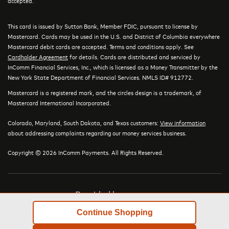
accepted.
This card is issued by Sutton Bank, Member FDIC, pursuant to license by
Mastercard. Cards may be used in the U.S. and District of Columbia everywhere
Mastercard debit cards are accepted. Terms and conditions apply. See
Cardholder Agreement
for details. Cards are distributed and serviced by
InComm Financial Services, Inc., which is licensed as a Money Transmitter by the
New York State Department of Financial Services. NMLS ID# 912772.
Mastercard is a registered mark, and the circles design is a trademark, of
Mastercard International Incorporated.
Colorado, Maryland, South Dakota, and Texas customers:
View information
about addressing complaints regarding our money services business.
Copyright © 2026 InComm Payments. All Rights Reserved.
Provided by
Continue Shopping