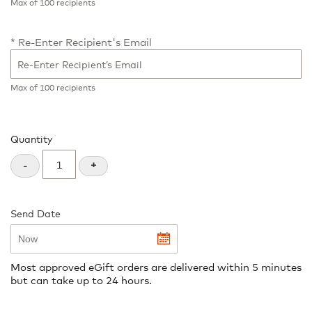
Max of 100 recipients
Re-Enter Recipient's Email
Max of 100 recipients
Quantity
+
-
Send Date
undefined
Most approved eGift orders are delivered within 5 minutes
but can take up to 24 hours.