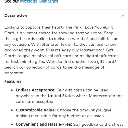
Character
See our
Message Guidelines
Max
Description
Looking to capture their heart? The Pink I Love You eGift
Card is a vibrant choice for showing that you care. Shop
these gift cards online to deliver a world of possibilities on
any occasion. With ultimate flexibility, they can use it how
and when they want. Plus it’s easy buy Mastercard® Gift
Cards to give as physical gift cards or as digital gift cards
for last-minute gifts. Want to find another love gift card?
Search our collection of cards to send a message of
adoration.
Features:
Endless Acceptance:
Our gift cards can be used
United States
anywhere in the
where Mastercard debit
cards are accepted.
Customizable Value:
Choose the amount you give,
making it suitable for any budget or occasion.
Convenient and Hassle-Free:
Say goodbye to the stress