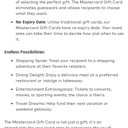
of selecting the perfect gift. The Mastercard Gift Card
eliminates guesswork and allows recipients to choose
what they want.
No Expiry Date:
Unlike traditional gift cards, our
Mastercard Gift Cards have no expiry date. Your loved
ones can take their time to decide how and when to use
it.
Endless Possibilities:
Shopping Spree: Treat your recipient to a shopping
adventure at their favorite retailers.
Dining Delight: Enjoy a delicious meal at a preferred
restaurant or indulge in takeaway.
Entertainment Extravaganza: Tickets to concerts,
movies, or sporting events, the choice is theirs.
Travel Dreams: Help fund their next vacation or
weekend getaway.
The Mastercard Gift Card is not just a gift; it's an
opportunity for your loved ones to experience the joy of