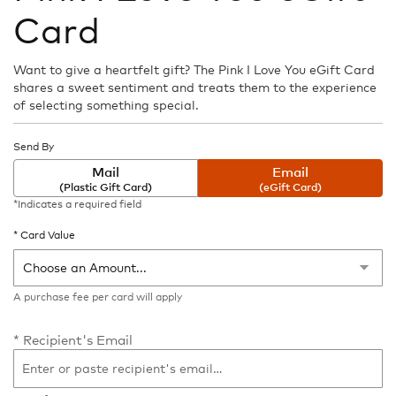
the
Card
beginning
of
the
Want to give a heartfelt gift? The Pink I Love You eGift Card
images
shares a sweet sentiment and treats them to the experience
gallery
of selecting something special.
Send By
Mail
Email
(Plastic Gift Card)
(eGift Card)
*Indicates a required field
Card Value
A purchase fee
per card will apply
Recipient's Email