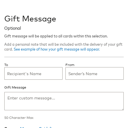
Gift Message
Optional
Gift message will be applied to all cards within this selection.
Add a personal note that will be included with the delivery of your gift
card.
See example of how your gift message will appear.
To
From
Gift Message
50
Character Max
50