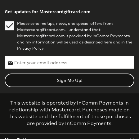
Get updates for Mastercardgiftcard.com
Please send me tips, news, and special offers from
Mastercardgiftcard.com. I understand that
Mastercardgiftcard.com is provided by InComm Payments
and my information will be used as described here and in the
Privacy Policy
.
Sign Me Up!
This website is operated by InComm Payments in
relationship with Mastercard. Purchases made on
this website and the fulfillment of those purchases
are provided by InComm Payments.