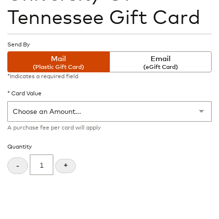
the
Tennessee Gift Card
beginning
of
the
images
Send By
gallery
Mail
Email
(Plastic Gift Card)
(eGift Card)
*Indicates a required field
Card Value
A purchase fee
per card will apply
Quantity
+
-