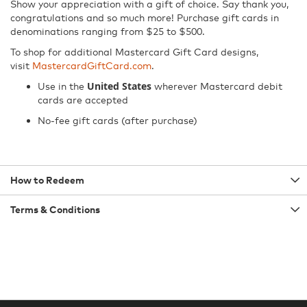
Show your appreciation with a gift of choice. Say thank you,
congratulations and so much more! Purchase gift cards in
denominations ranging from $25 to $500.
To shop for additional Mastercard Gift Card designs,
visit
MastercardGiftCard.com
.
United States
Use in the
wherever Mastercard debit
cards are accepted
No-fee gift cards (after purchase)
How to Redeem
Terms & Conditions