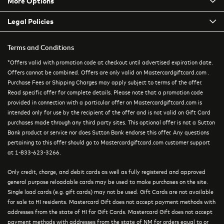
More Options
Legal Policies
Terms and Conditions
*Offers valid with promotion code at checkout until advertised expiration date.
Offers cannot be combined. Offers are only valid on Mastercardgiftcard.com .
Purchase Fees or Shipping Charges may apply subject to terms of the offer.
Read specific offer for complete details. Please note that a promotion code
provided in connection with a particular offer on Mastercardgiftcard.com is
intended only for use by the recipient of the offer and is not valid on Gift Card
purchases made through any third party sites. This optional offer is not a Sutton
Bank product or service nor does Sutton Bank endorse this offer. Any questions
pertaining to this offer should go to Mastercardgiftcard.com customer support
at 1-833-623-3266.
Only credit, charge, and debit cards as well as fully registered and approved
general purpose reloadable cards may be used to make purchases on the site.
Single load cards (e.g. gift cards) may not be used. Gift Cards are not available
for sale to HI residents. Mastercard Gift does not accept payment methods with
addresses from the state of HI for Gift Cards. Mastercard Gift does not accept
payment methods with addresses from the state of NM for orders equal to or