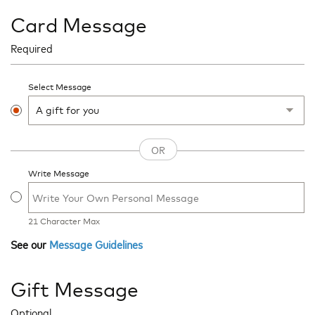
Card Message
Required
Select Message
Write Message
21
Character Max
See our
Message Guidelines
Gift Message
Optional