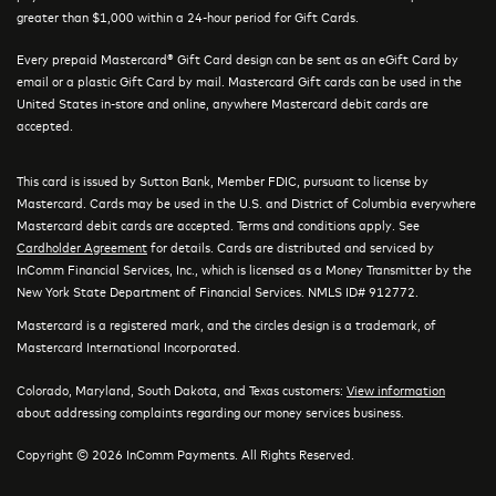
greater than $1,000 within a 24-hour period for Gift Cards.
Every prepaid Mastercard® Gift Card design can be sent as an eGift Card by
email or a plastic Gift Card by mail. Mastercard Gift cards can be used in the
United States in-store and online, anywhere Mastercard debit cards are
accepted.
This card is issued by Sutton Bank, Member FDIC, pursuant to license by
Mastercard. Cards may be used in the U.S. and District of Columbia everywhere
Mastercard debit cards are accepted. Terms and conditions apply. See
Cardholder Agreement
for details. Cards are distributed and serviced by
InComm Financial Services, Inc., which is licensed as a Money Transmitter by the
New York State Department of Financial Services. NMLS ID# 912772.
Mastercard is a registered mark, and the circles design is a trademark, of
Mastercard International Incorporated.
Colorado, Maryland, South Dakota, and Texas customers:
View information
about addressing complaints regarding our money services business.
Copyright © 2026 InComm Payments. All Rights Reserved.