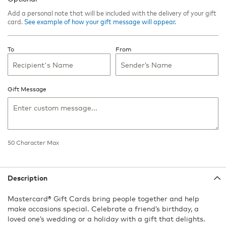
Add a personal note that will be included with the delivery of your gift
card.
See example of how your gift message will appear.
To
From
Gift Message
50
Character Max
50
Character
Max
Description
Mastercard® Gift Cards bring people together and help
make occasions special. Celebrate a friend’s birthday, a
loved one’s wedding or a holiday with a gift that delights.