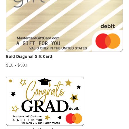
Gold Diagonal Gift Card
$10 - $500