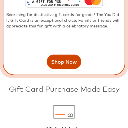
Searching for distinctive gift cards for grads? The You Did
It Gift Card is an exceptional choice. Family or friends will
appreciate this fun gift with a celebratory message.
Shop Now
Gift Card Purchase Made Easy