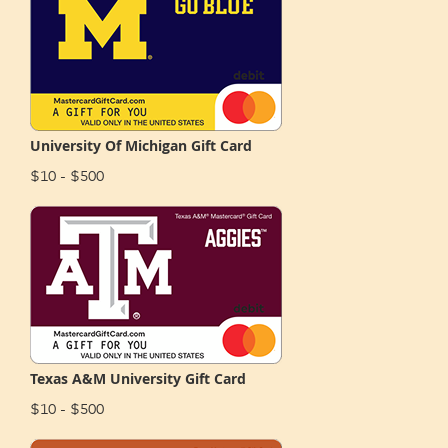
University Of Michigan Gift Card
$10 - $500
Texas A&M University Gift Card
$10 - $500