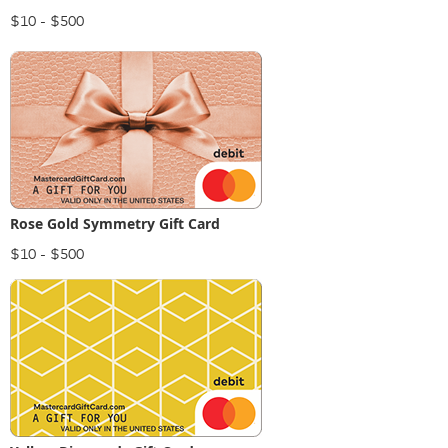
$10 - $500
Rose Gold Symmetry Gift Card
$10 - $500