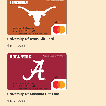
University Of Texas Gift Card
$10 - $500
University Of Alabama Gift Card
$10 - $500