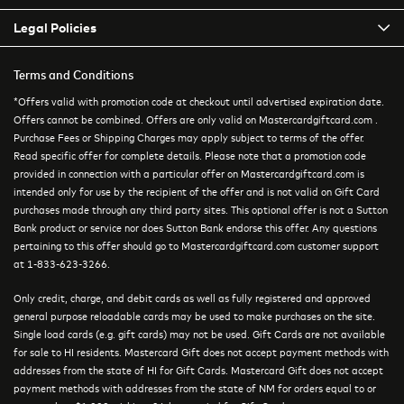
Legal Policies
Terms and Conditions
*Offers valid with promotion code at checkout until advertised expiration date.
Offers cannot be combined. Offers are only valid on Mastercardgiftcard.com .
Purchase Fees or Shipping Charges may apply subject to terms of the offer.
Read specific offer for complete details. Please note that a promotion code
provided in connection with a particular offer on Mastercardgiftcard.com is
intended only for use by the recipient of the offer and is not valid on Gift Card
purchases made through any third party sites. This optional offer is not a Sutton
Bank product or service nor does Sutton Bank endorse this offer. Any questions
pertaining to this offer should go to Mastercardgiftcard.com customer support
at 1-833-623-3266.
Only credit, charge, and debit cards as well as fully registered and approved
general purpose reloadable cards may be used to make purchases on the site.
Single load cards (e.g. gift cards) may not be used. Gift Cards are not available
for sale to HI residents. Mastercard Gift does not accept payment methods with
addresses from the state of HI for Gift Cards. Mastercard Gift does not accept
payment methods with addresses from the state of NM for orders equal to or