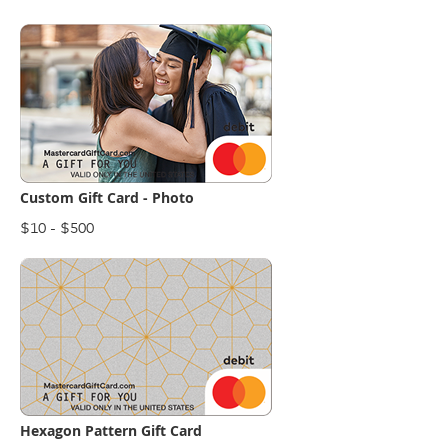
Custom Gift Card - Photo
$10 - $500
Hexagon Pattern Gift Card