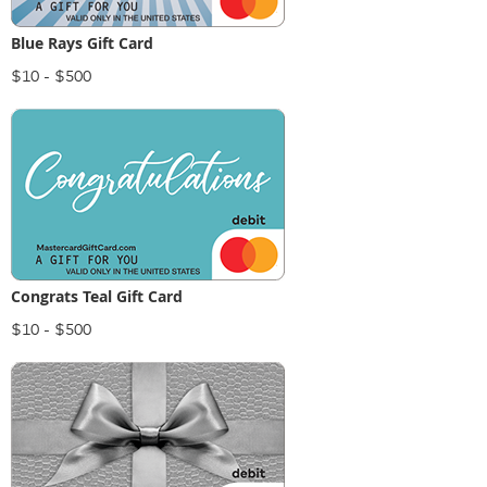
Blue Rays Gift Card
$10 - $500
Congrats Teal Gift Card
$10 - $500