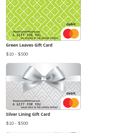
Green Leaves Gift Card
$10 - $500
Silver Lining Gift Card
$10 - $500