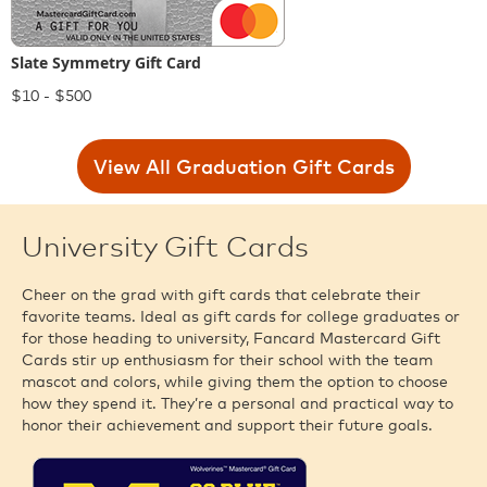
Slate Symmetry Gift Card
$10 - $500
View All Graduation Gift Cards
University Gift Cards
Cheer on the grad with gift cards that celebrate their
favorite teams. Ideal as gift cards for college graduates or
for those heading to university, Fancard Mastercard Gift
Cards stir up enthusiasm for their school with the team
mascot and colors, while giving them the option to choose
how they spend it. They’re a personal and practical way to
honor their achievement and support their future goals.