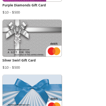
Purple Diamonds Gift Card
$10 - $500
Silver Swirl Gift Card
$10 - $500