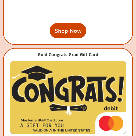
Shop Now
Gold Congrats Grad Gift Card