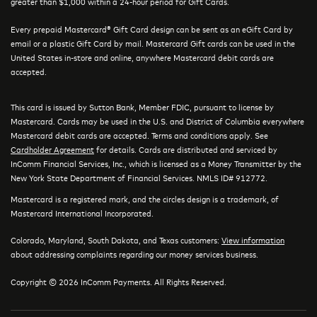
greater than $1,000 within a 24-hour period for Gift Cards.
Every prepaid Mastercard® Gift Card design can be sent as an eGift Card by
email or a plastic Gift Card by mail. Mastercard Gift cards can be used in the
United States in-store and online, anywhere Mastercard debit cards are
accepted.
This card is issued by Sutton Bank, Member FDIC, pursuant to license by
Mastercard. Cards may be used in the U.S. and District of Columbia everywhere
Mastercard debit cards are accepted. Terms and conditions apply. See
Cardholder Agreement
for details. Cards are distributed and serviced by
InComm Financial Services, Inc., which is licensed as a Money Transmitter by the
New York State Department of Financial Services. NMLS ID# 912772.
Mastercard is a registered mark, and the circles design is a trademark, of
Mastercard International Incorporated.
Colorado, Maryland, South Dakota, and Texas customers:
View information
about addressing complaints regarding our money services business.
Copyright © 2026 InComm Payments. All Rights Reserved.