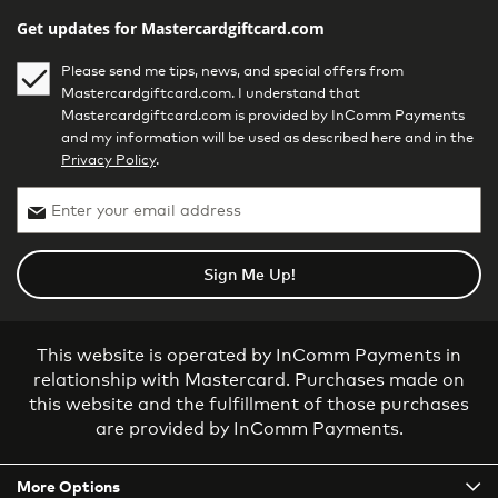
Get updates for Mastercardgiftcard.com
Please send me tips, news, and special offers from
Mastercardgiftcard.com. I understand that
Mastercardgiftcard.com is provided by InComm Payments
and my information will be used as described here and in the
Privacy Policy
.
Sign Me Up!
This website is operated by InComm Payments in
relationship with Mastercard. Purchases made on
this website and the fulfillment of those purchases
are provided by InComm Payments.
More Options