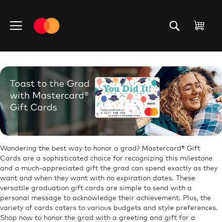
Skip
to
My C
Content
Wondering the best way to honor a grad? Mastercard® Gift
Cards are a sophisticated choice for recognizing this milestone
and a much-appreciated gift the grad can spend exactly as they
want and when they want with no expiration dates. These
versatile graduation gift cards are simple to send with a
personal message to acknowledge their achievement. Plus, the
variety of cards caters to various budgets and style preferences.
Shop now to honor the grad with a greeting and gift for a