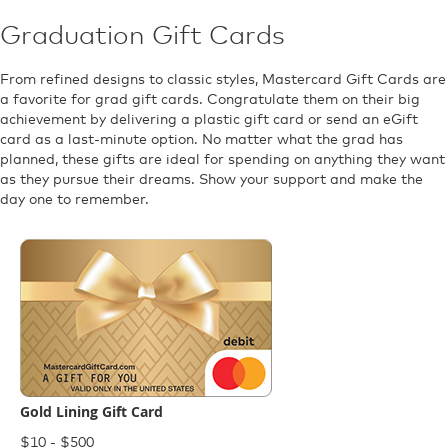
Graduation Gift Cards
From refined designs to classic styles, Mastercard Gift Cards are
a favorite for grad gift cards. Congratulate them on their big
achievement by delivering a plastic gift card or send an eGift
card as a last-minute option. No matter what the grad has
planned, these gifts are ideal for spending on anything they want
as they pursue their dreams. Show your support and make the
day one to remember.
Gold Lining Gift Card
$10 - $500