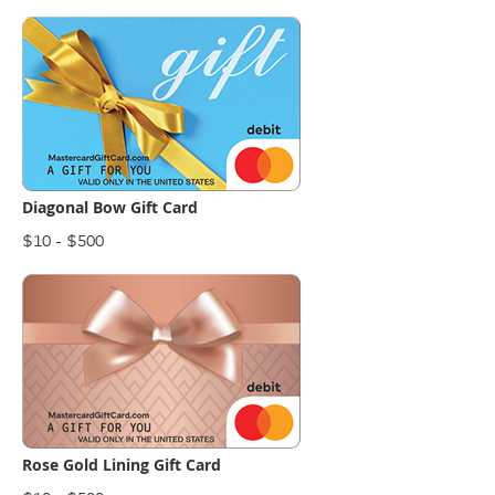
Diagonal Bow Gift Card
$10 - $500
Rose Gold Lining Gift Card