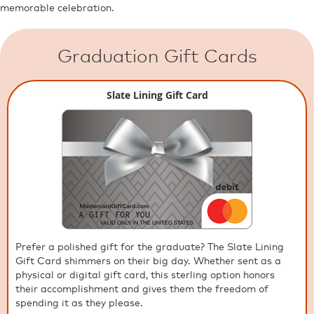
memorable celebration.
Graduation Gift Cards
Slate Lining Gift Card
Prefer a polished gift for the graduate? The Slate Lining
Gift Card shimmers on their big day. Whether sent as a
physical or digital gift card, this sterling option honors
their accomplishment and gives them the freedom of
spending it as they please.