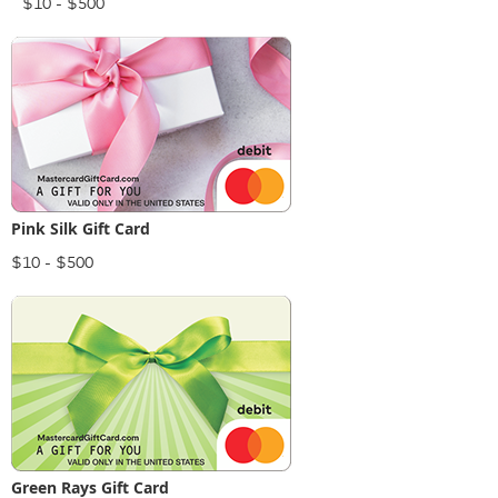
$10 - $500
Pink Silk Gift Card
$10 - $500
Green Rays Gift Card