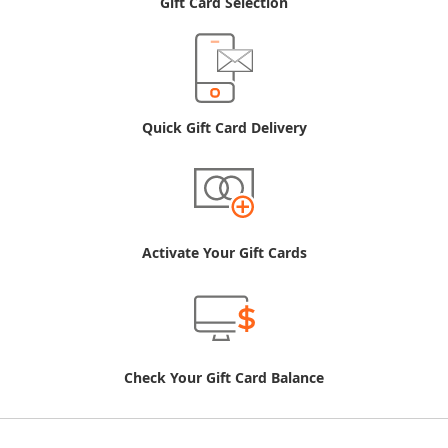
Gift Card Selection
Quick Gift Card Delivery
Activate Your Gift Cards
Check Your Gift Card Balance