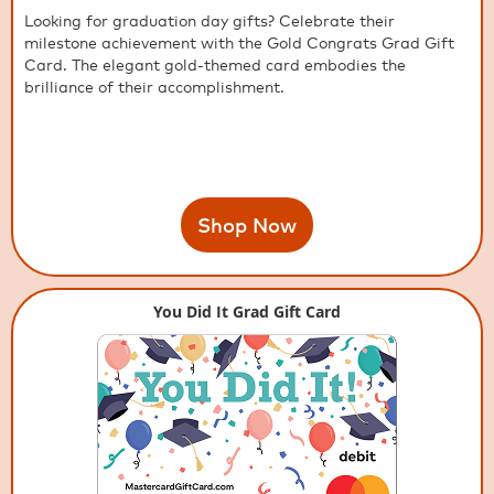
Looking for graduation day gifts? Celebrate their
milestone achievement with the Gold Congrats Grad Gift
Card. The elegant gold-themed card embodies the
brilliance of their accomplishment.
Shop Now
You Did It Grad Gift Card