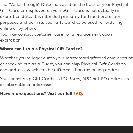
The “Valid Through” Date indicated on the back of your Physical
Gift Card or displayed on your eGift Card is not actually an
expiration date. It is intended primarily for fraud protection
purposes and permits your Gift Card to be used for ordering
online or by phone.
You may contact customer care for a replacement upon
expiration.
Where can I ship a Physical Gift Card to?
Whether you’re logged into your mastercardgiftcard.com Account
or checking out as a Guest, you can ship Physical Gift Cards to
one address, which can be different than the billing address.
You cannot ship Gift Cards to PO Boxes, APO or FPO addresses,
or international addresses.
Have more questions? Visit our full
FAQ
. ​