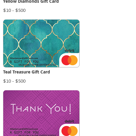
Yellow Diamonds Gift Card
$10 - $500
Teal Treasure Gift Card
$10 - $500