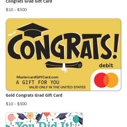
Congrats Grad Gift Card
$10 - $500
Gold Congrats Grad Gift Card
$10 - $500