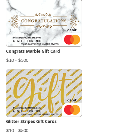
Congrats Marble Gift Card
$10 - $500
Glitter Stripes Gift Cards
$10 - $500