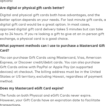
options!
Are digital or physical gift cards better?
Digital and physical gift cards both have advantages, and the
better option depends on your needs. For last minute gift cards, a
digital gift card would be a great option. In most cases,
approved digital gift card delivery takes 5 minutes but can take
up to 24 hours. If you re looking a gift to give at an in-person gift
exchange, a physical card is a good choice.
What payment methods can I use to purchase a Mastercard Gift
Card?
You can purchase Gift Cards using Mastercard, Visa, American
Express, or Discover credit/debit cards. You can also purchase
Gift Cards online with PayPal or Apple Pay (on supported
devices) at checkout. The billing address must be in the United
States or US territory, excluding Hawaii, regardless of payment
method.
Does my Mastercard eGift Card expire?
The funds on both Physical and eGift Cards never expire.
However, your Gift Cards have an expiration date to facilitate
transactions.