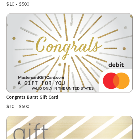
$10 - $500
Congrats Burst Gift Card
$10 - $500