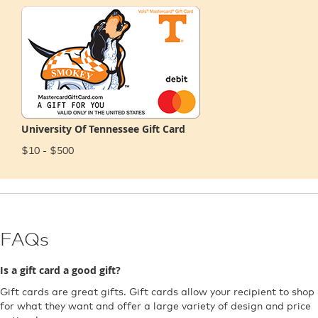
University Of Tennessee Gift Card
$10 - $500
FAQs
Is a gift card a good gift?
Gift cards are great gifts. Gift cards allow your recipient to shop
for what they want and offer a large variety of design and price