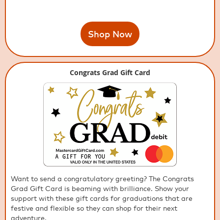
Shop Now
Congrats Grad Gift Card
Want to send a congratulatory greeting? The Congrats
Grad Gift Card is beaming with brilliance. Show your
support with these gift cards for graduations that are
festive and flexible so they can shop for their next
adventure.