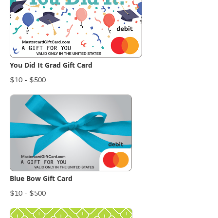
You Did It Grad Gift Card
$10 - $500
Blue Bow Gift Card
$10 - $500